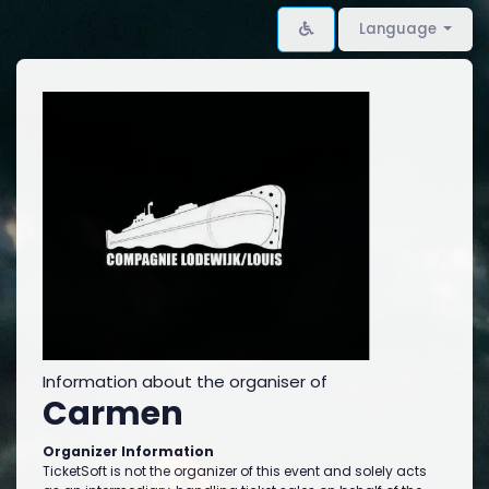
Language
Information about the organiser of
Carmen
Organizer Information
TicketSoft is not the organizer of this event and solely acts