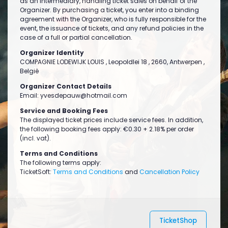
as an intermediary, handling ticket sales on behalf of the
Organizer. By purchasing a ticket, you enter into a binding
agreement with the Organizer, who is fully responsible for the
event, the issuance of tickets, and any refund policies in the
case of a full or partial cancellation.
Organizer Identity
COMPAGNIE LODEWIJK LOUIS , Leopoldlei 18 , 2660, Antwerpen ,
België
Organizer Contact Details
Email:
yvesdepauw@hotmail.com
Service and Booking Fees
The displayed ticket prices include service fees. In addition,
the following booking fees apply: €0.30 + 2.18% per order
(incl. vat).
Terms and Conditions
The following terms apply:
TicketSoft:
Terms and Conditions
and
Cancellation Policy
TicketShop