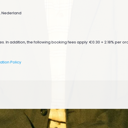
n , Nederland
s. In addition, the following booking fees apply: €0.30 + 2.18% per orde
ation Policy