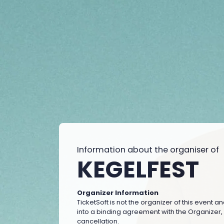
Information about the organiser of
KEGELFEST
Organizer Information
TicketSoft is not the organizer of this event a
into a binding agreement with the Organizer, wh
cancellation.