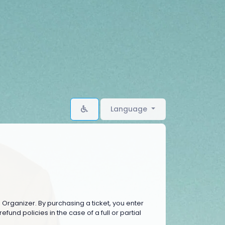
Language
e Organizer. By purchasing a ticket, you enter
fund policies in the case of a full or partial