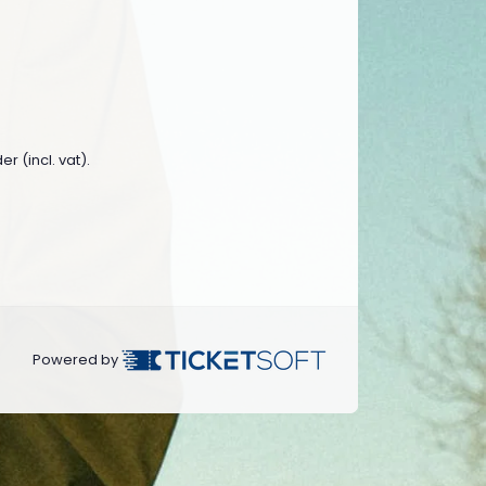
r (incl. vat).
Powered by