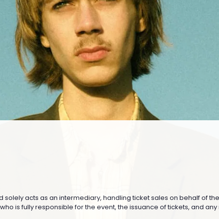
nd solely acts as an intermediary, handling ticket sales on behalf of th
o is fully responsible for the event, the issuance of tickets, and any re