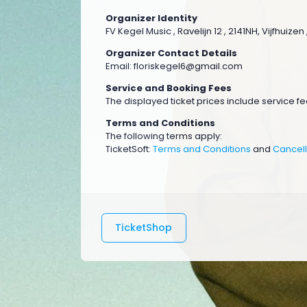
Organizer Identity
FV Kegel Music , Ravelijn 12 , 2141NH, Vijfhuize
Organizer Contact Details
Email:
floriskegel6@gmail.com
Service and Booking Fees
The displayed ticket prices include service fee
Terms and Conditions
The following terms apply:
TicketSoft:
Terms and Conditions
and
Cancell
TicketShop